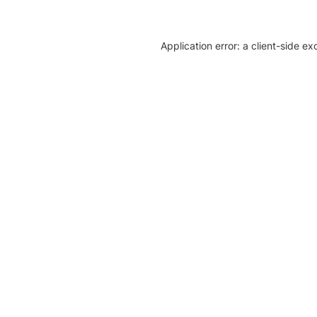
Application error: a client-side e