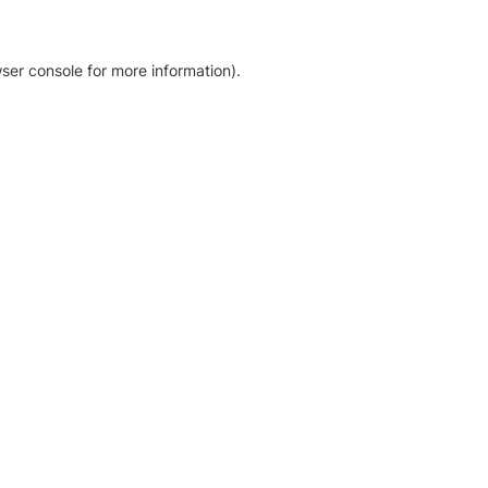
ser console for more information)
.