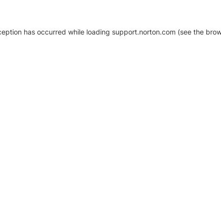
xception has occurred
while loading
support.norton.com
(see the brow