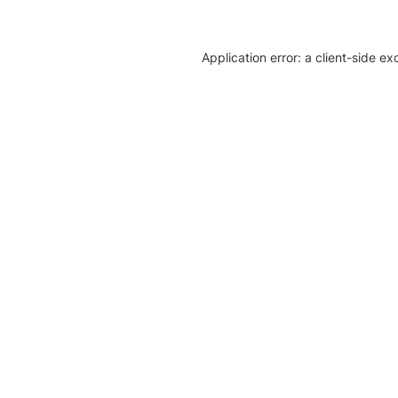
Application error: a client-side e