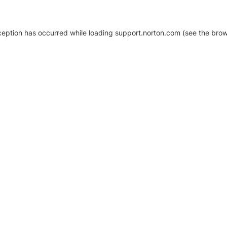
xception has occurred
while loading
support.norton.com
(see the brow