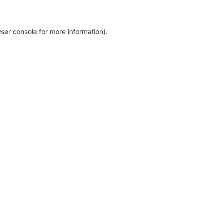
ser console for more information)
.