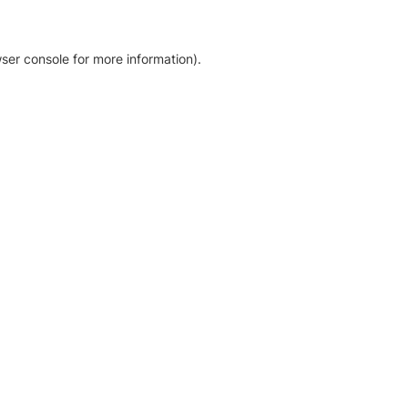
ser console for more information)
.