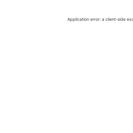
Application error: a client-side e