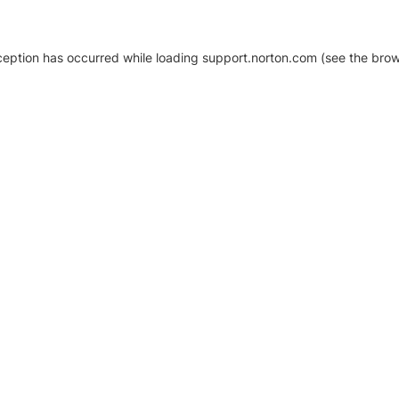
xception has occurred
while loading
support.norton.com
(see the brow