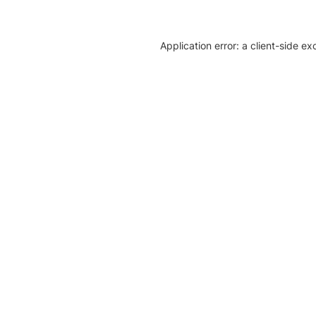
Application error: a client-side e