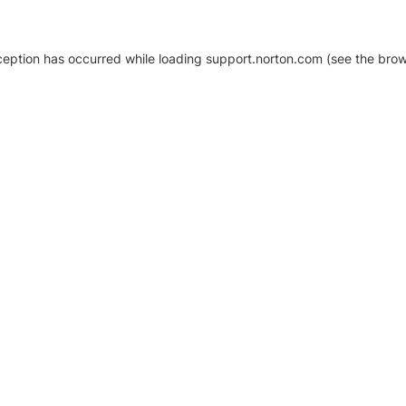
xception has occurred
while loading
support.norton.com
(see the brow