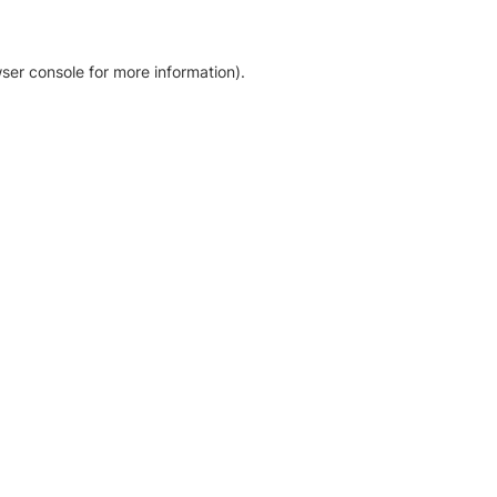
ser console for more information)
.