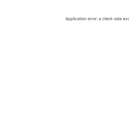
Application error: a client-side e