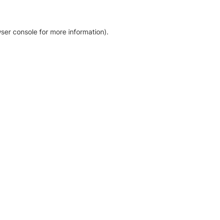
ser console for more information)
.