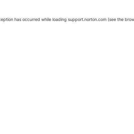
xception has occurred
while loading
support.norton.com
(see the brow