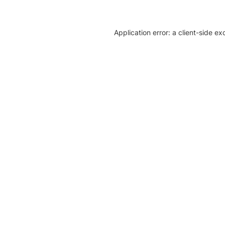
Application error: a client-side e