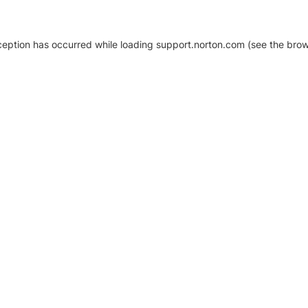
xception has occurred
while loading
support.norton.com
(see the brow