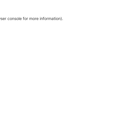
ser console for more information)
.