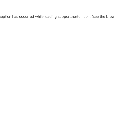
xception has occurred
while loading
support.norton.com
(see the brow