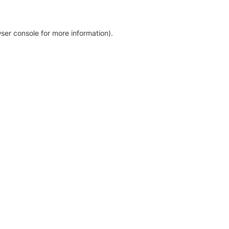
ser console for more information)
.