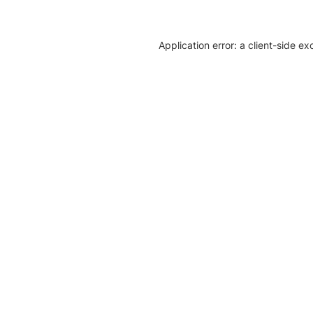
Application error: a client-side e