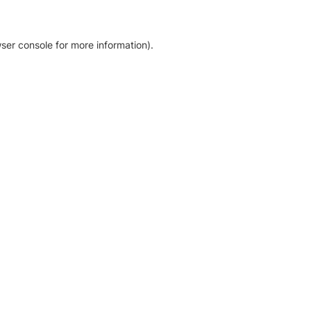
ser console for more information)
.