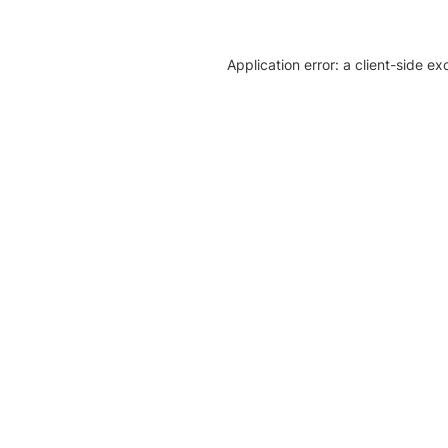
Application error: a client-side e