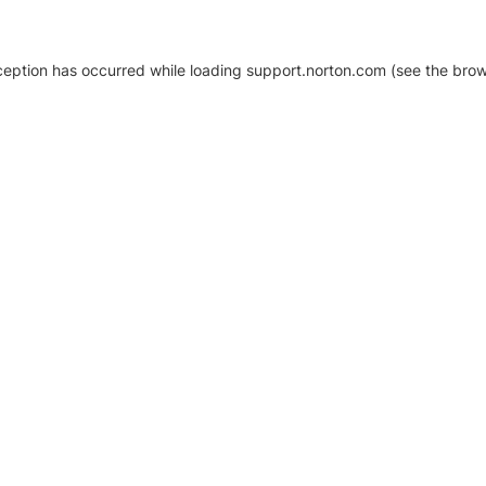
xception has occurred
while loading
support.norton.com
(see the brow