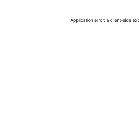
Application error: a client-side e