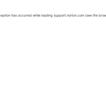
xception has occurred
while loading
support.norton.com
(see the brow