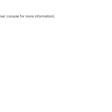
ser console for more information)
.