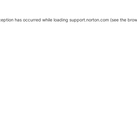
xception has occurred
while loading
support.norton.com
(see the brow