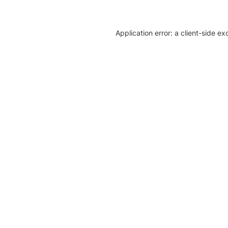
Application error: a client-side e