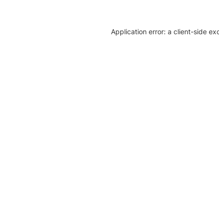
Application error: a client-side e