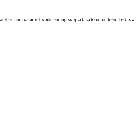
xception has occurred
while loading
support.norton.com
(see the brow