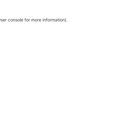
ser console for more information)
.