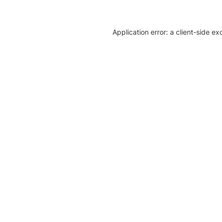
Application error: a client-side e