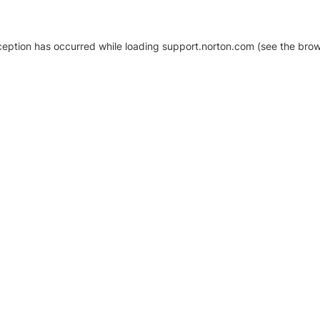
xception has occurred
while loading
support.norton.com
(see the brow