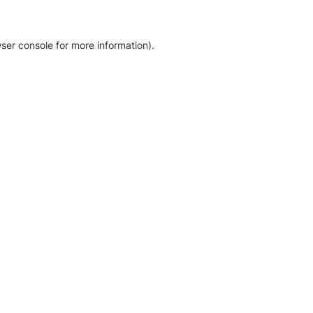
ser console for more information)
.