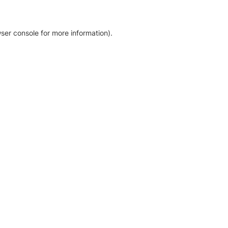
ser console for more information)
.