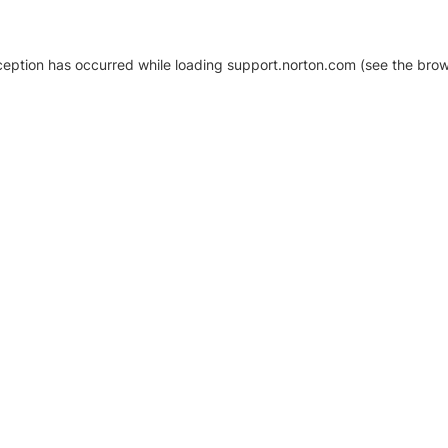
xception has occurred
while loading
support.norton.com
(see the brow