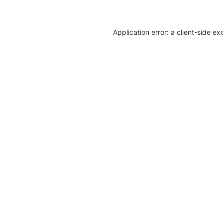
Application error: a client-side e