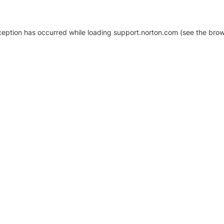
xception has occurred
while loading
support.norton.com
(see the brow