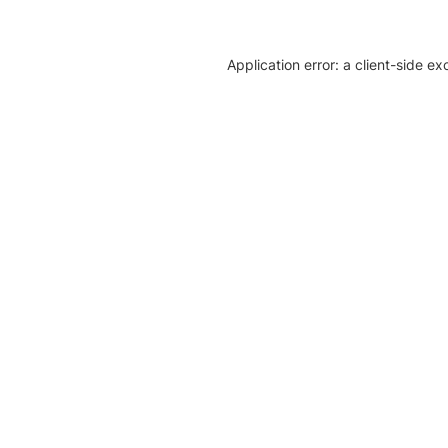
Application error: a client-side e