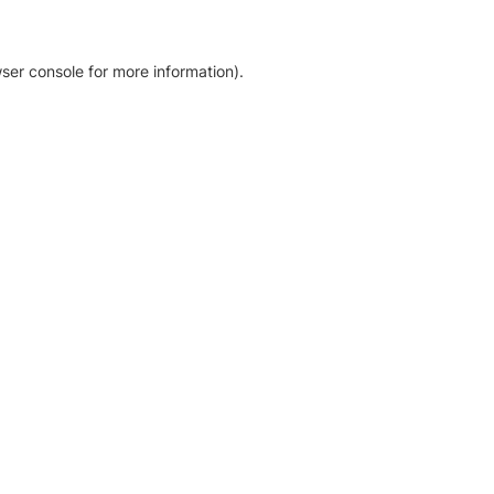
ser console for more information)
.