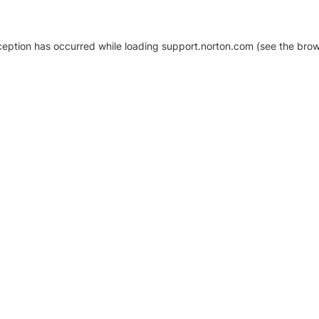
xception has occurred
while loading
support.norton.com
(see the brow