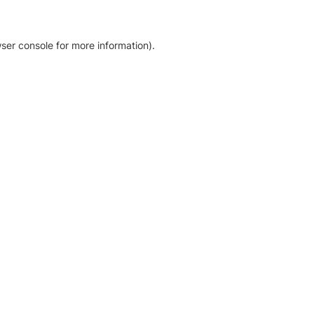
ser console for more information)
.