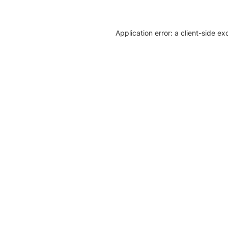
Application error: a client-side e