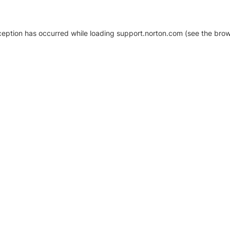
xception has occurred
while loading
support.norton.com
(see the brow