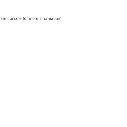
ser console for more information)
.