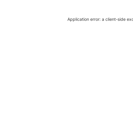
Application error: a client-side e