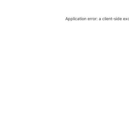
Application error: a client-side e