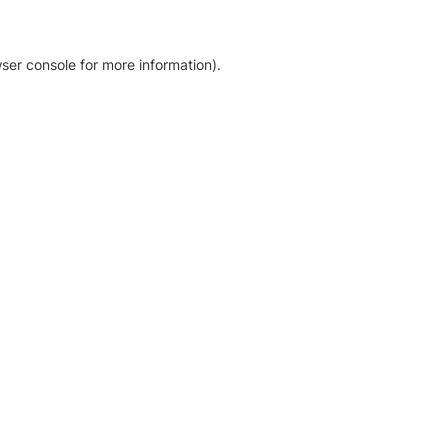
ser console for more information)
.