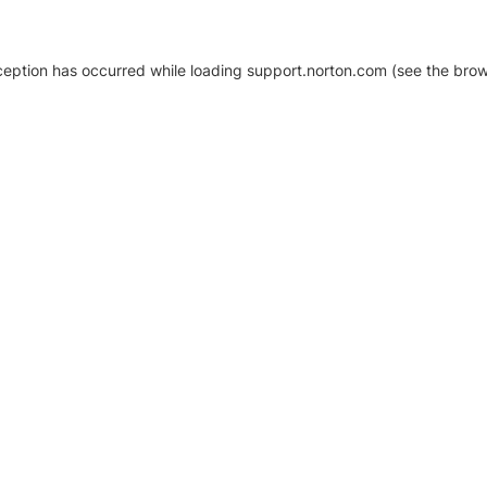
xception has occurred
while loading
support.norton.com
(see the brow