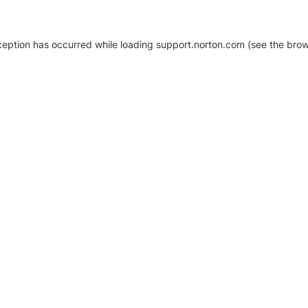
xception has occurred
while loading
support.norton.com
(see the brow