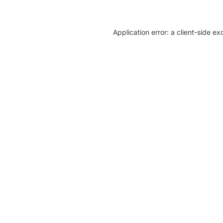
Application error: a client-side e