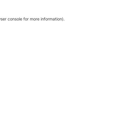
ser console for more information)
.