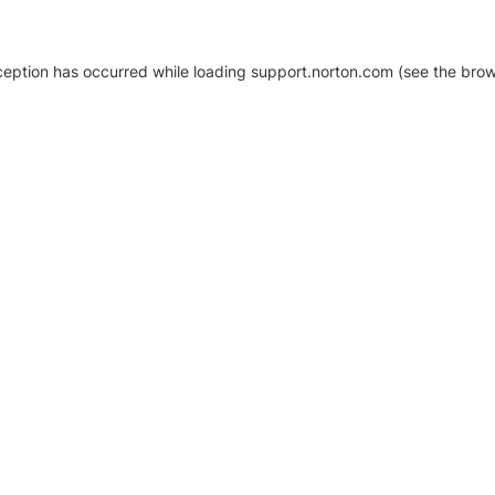
xception has occurred
while loading
support.norton.com
(see the brow