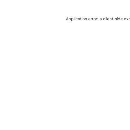
Application error: a client-side e