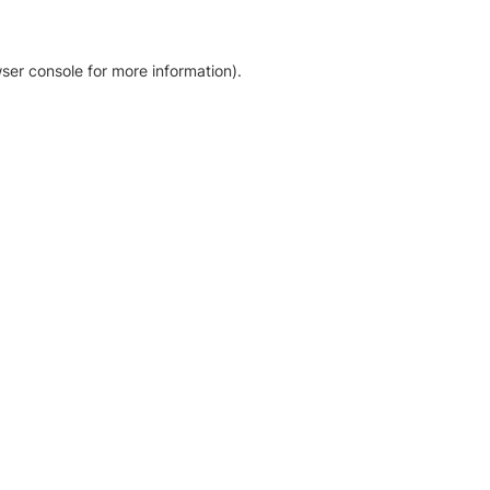
ser console for more information)
.