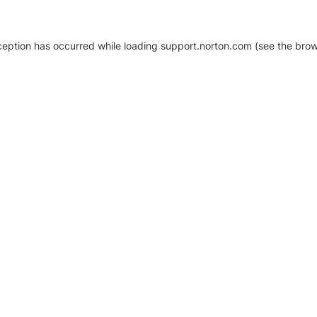
xception has occurred
while loading
support.norton.com
(see the brow