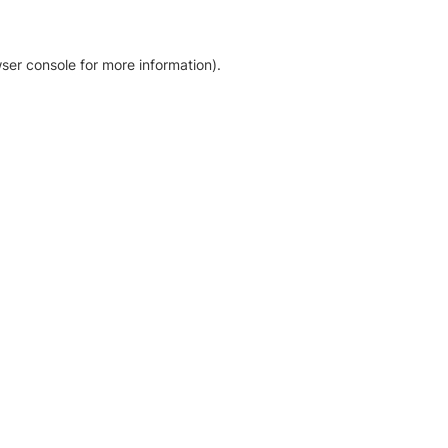
ser console for more information)
.