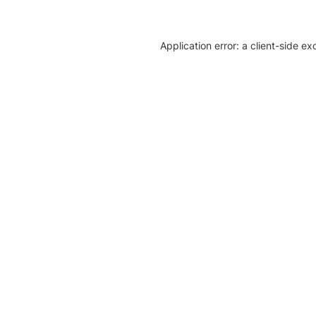
Application error: a client-side e