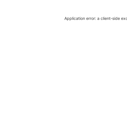
Application error: a client-side e