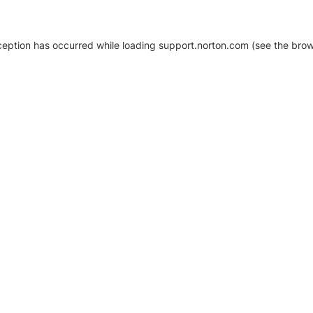
xception has occurred
while loading
support.norton.com
(see the brow