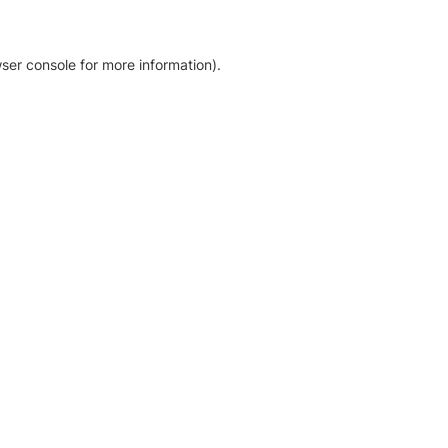
ser console for more information)
.