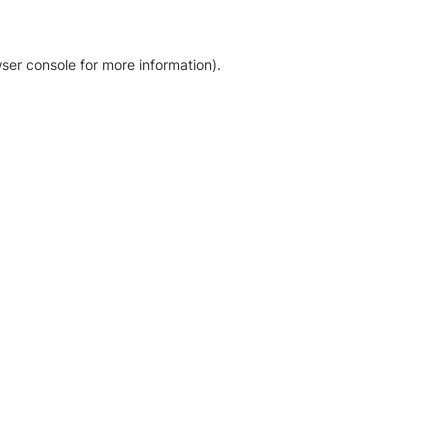
ser console for more information)
.