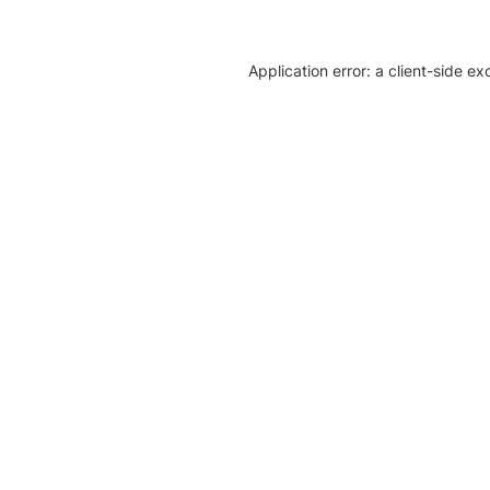
Application error: a client-side e