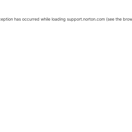
xception has occurred
while loading
support.norton.com
(see the brow