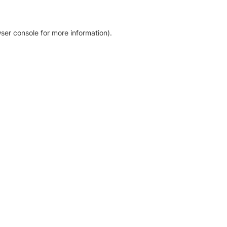
ser console for more information)
.