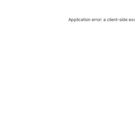
Application error: a client-side e