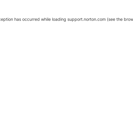
xception has occurred
while loading
support.norton.com
(see the brow