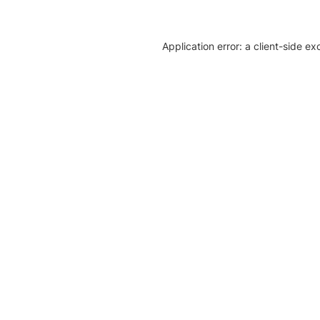
Application error: a client-side e