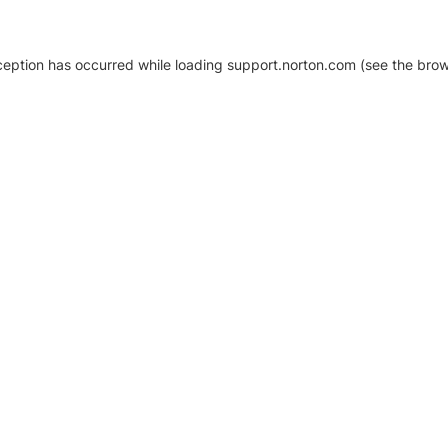
xception has occurred
while loading
support.norton.com
(see the brow