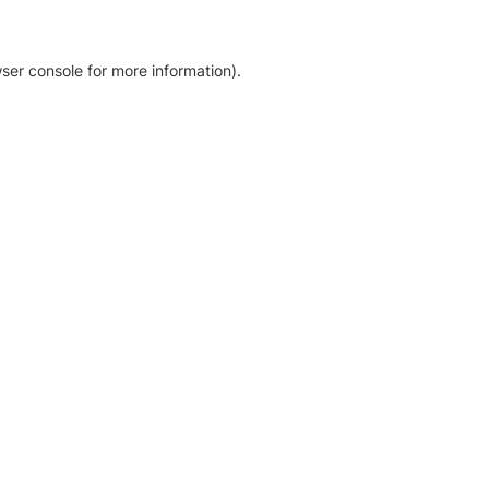
ser console for more information)
.