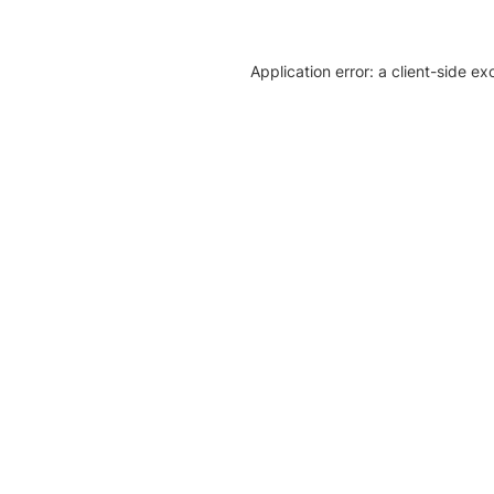
Application error: a client-side e