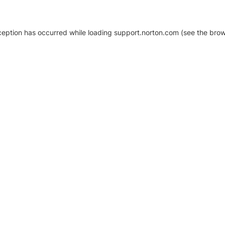
xception has occurred
while loading
support.norton.com
(see the brow