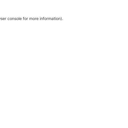
ser console for more information)
.