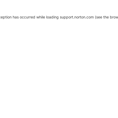
xception has occurred
while loading
support.norton.com
(see the brow