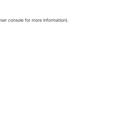
ser console for more information)
.