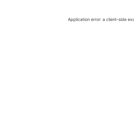
Application error: a client-side e