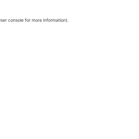
ser console for more information)
.