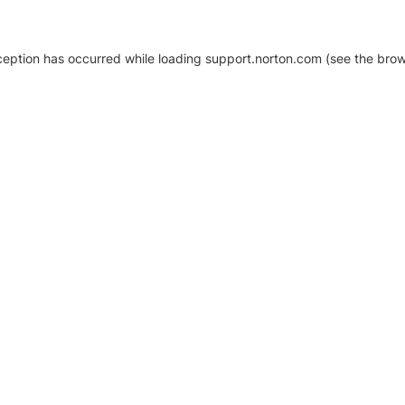
xception has occurred
while loading
support.norton.com
(see the brow