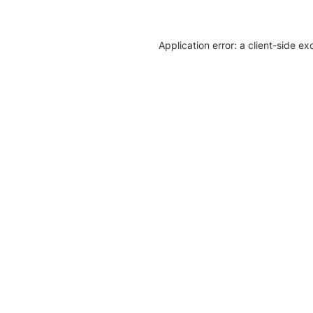
Application error: a client-side e