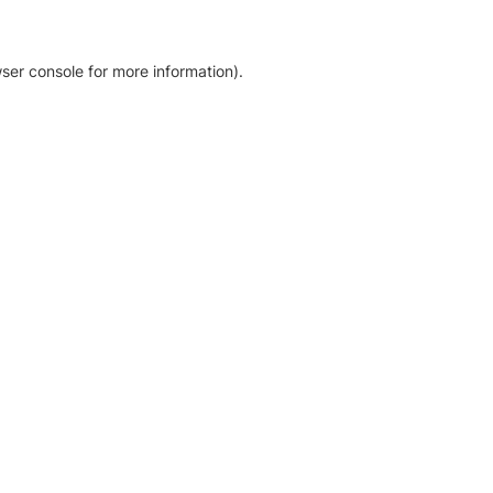
ser console for more information)
.