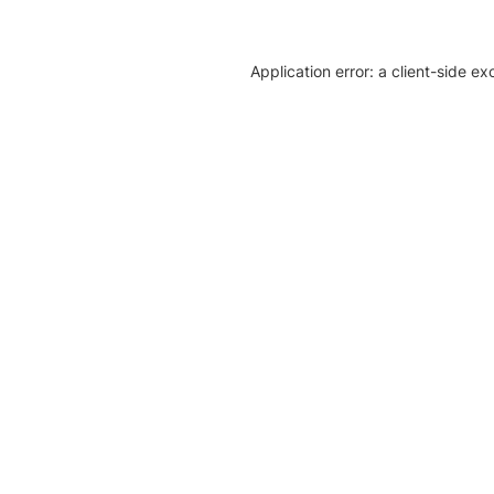
Application error: a client-side e