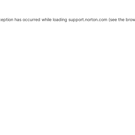
xception has occurred
while loading
support.norton.com
(see the brow