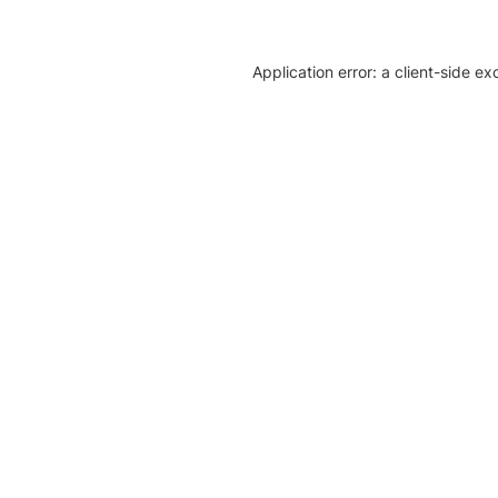
Application error: a client-side e