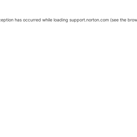
xception has occurred
while loading
support.norton.com
(see the brow