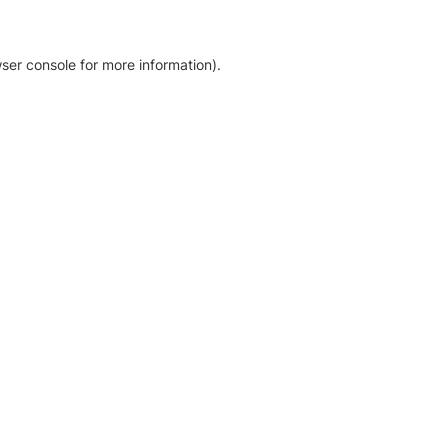
ser console for more information)
.