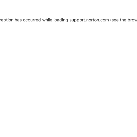
xception has occurred
while loading
support.norton.com
(see the brow