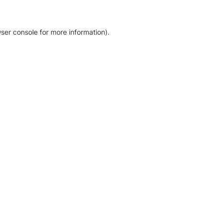
ser console for more information)
.