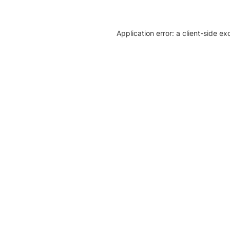
Application error: a client-side e