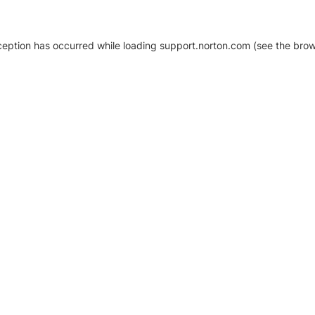
xception has occurred
while loading
support.norton.com
(see the brow