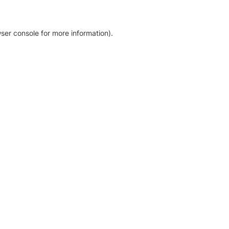
ser console for more information)
.