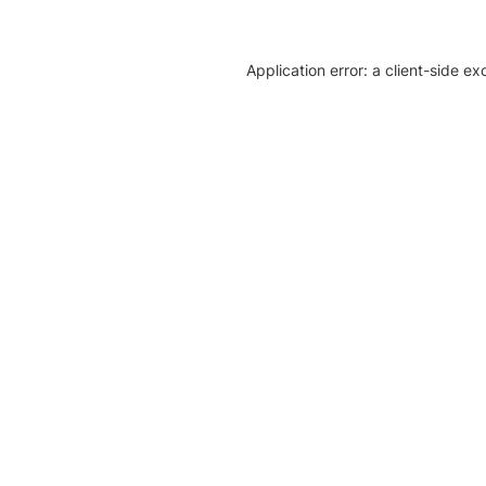
Application error: a client-side e