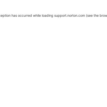
xception has occurred
while loading
support.norton.com
(see the brow