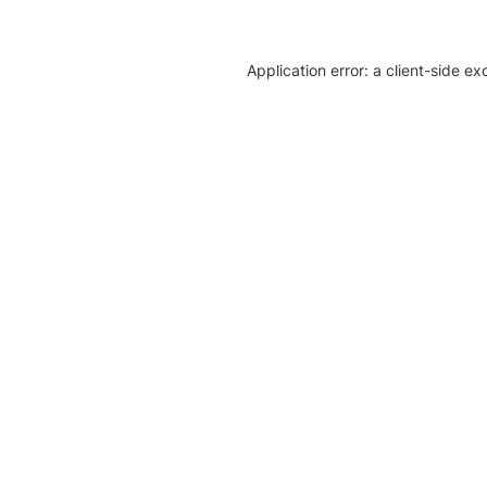
Application error: a client-side e