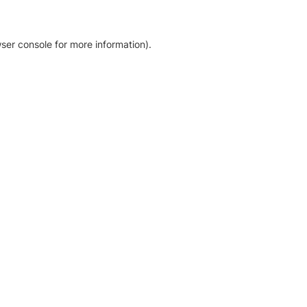
ser console for more information)
.