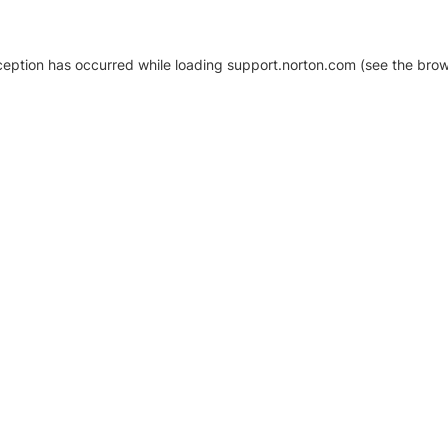
xception has occurred
while loading
support.norton.com
(see the brow