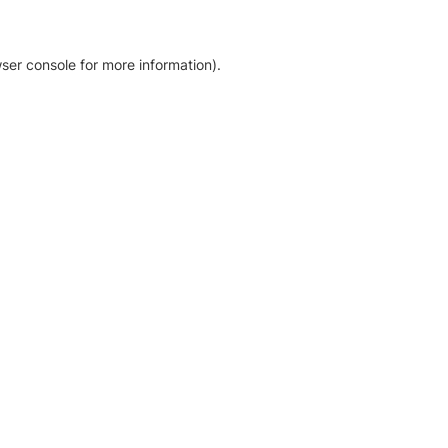
ser console for more information)
.