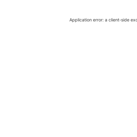
Application error: a client-side e