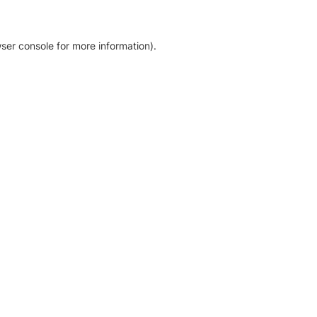
ser console for more information)
.