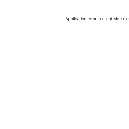
Application error: a client-side e