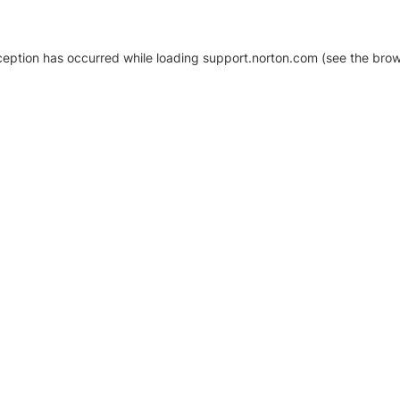
xception has occurred
while loading
support.norton.com
(see the brow