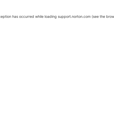
xception has occurred
while loading
support.norton.com
(see the brow