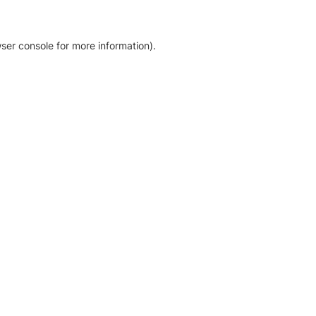
ser console for more information)
.