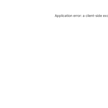
Application error: a client-side e