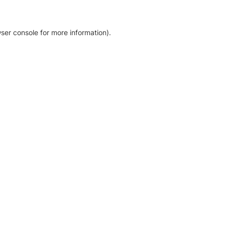
ser console for more information)
.