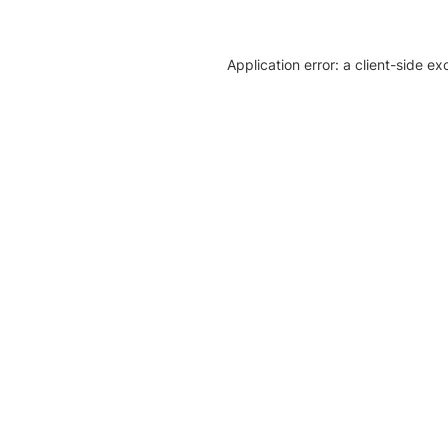
Application error: a client-side e