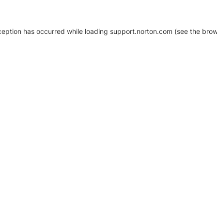
xception has occurred
while loading
support.norton.com
(see the brow