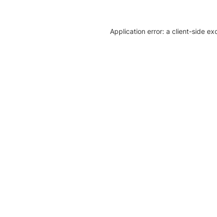
Application error: a client-side e