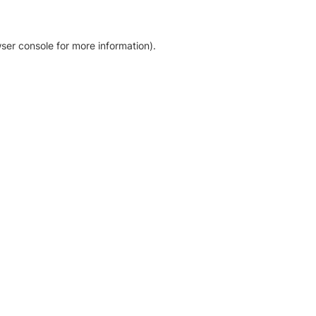
ser console for more information)
.