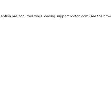
xception has occurred
while loading
support.norton.com
(see the brow