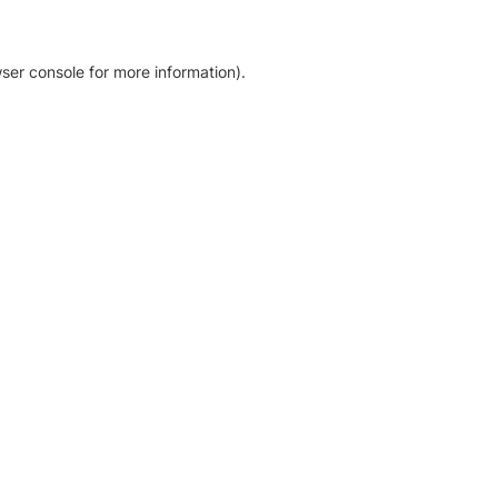
ser console for more information)
.