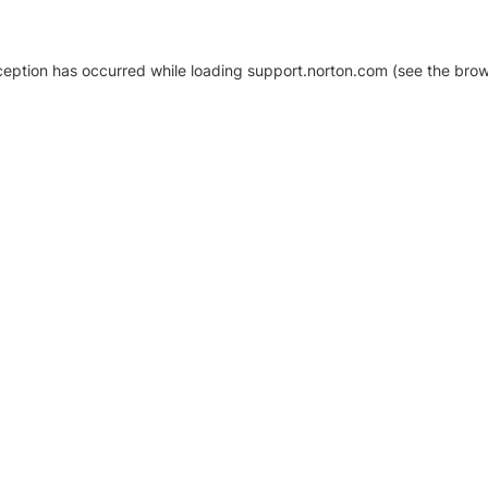
xception has occurred
while loading
support.norton.com
(see the brow