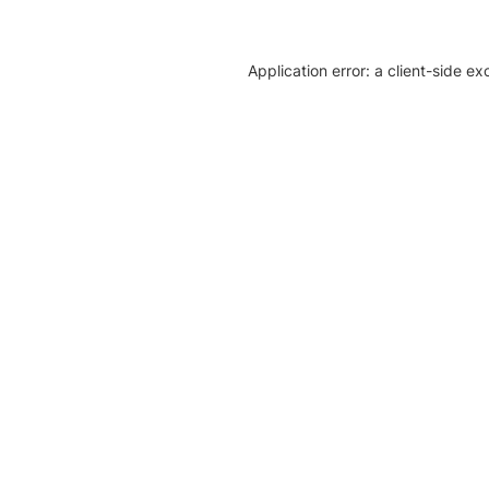
Application error: a client-side e