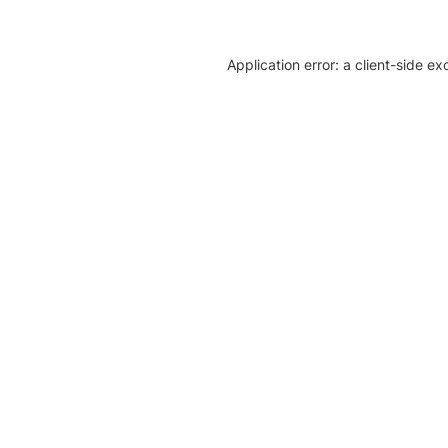
Application error: a client-side e