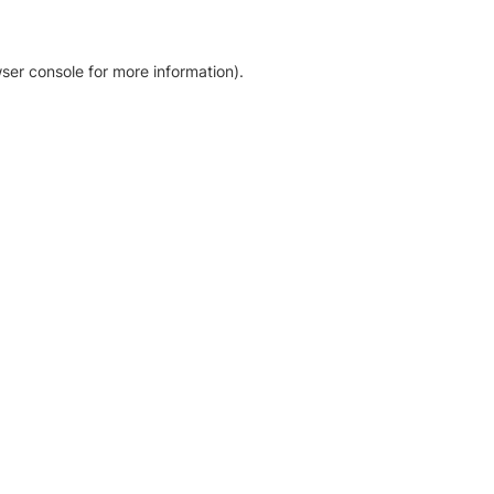
ser console for more information)
.