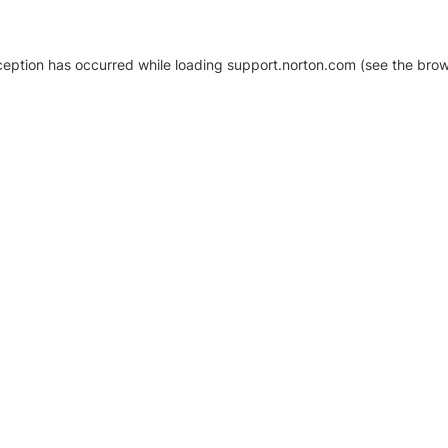
xception has occurred
while loading
support.norton.com
(see the brow