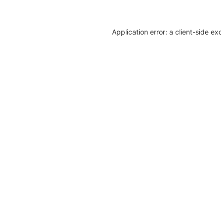
Application error: a client-side e