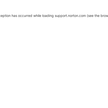
xception has occurred
while loading
support.norton.com
(see the brow