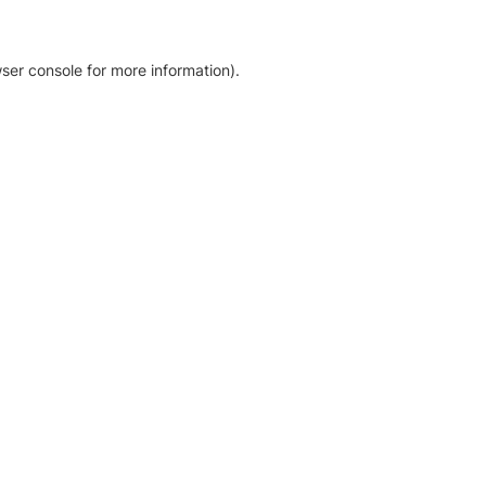
ser console for more information)
.