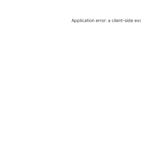
Application error: a client-side e