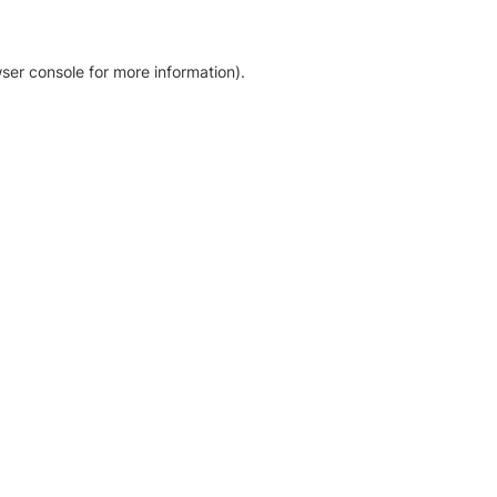
ser console for more information)
.