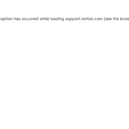
xception has occurred
while loading
support.norton.com
(see the brow