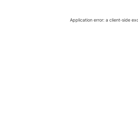
Application error: a client-side e