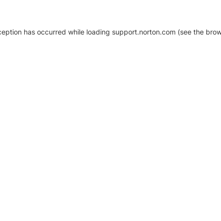
xception has occurred
while loading
support.norton.com
(see the brow