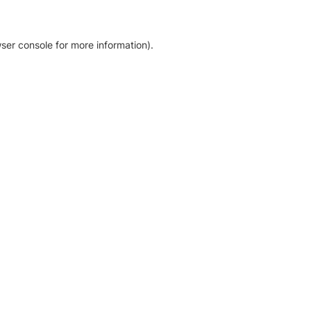
ser console for more information)
.