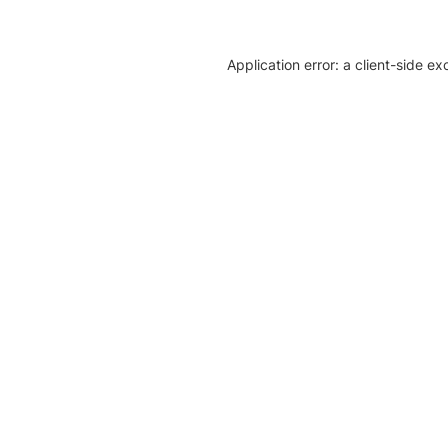
Application error: a client-side e