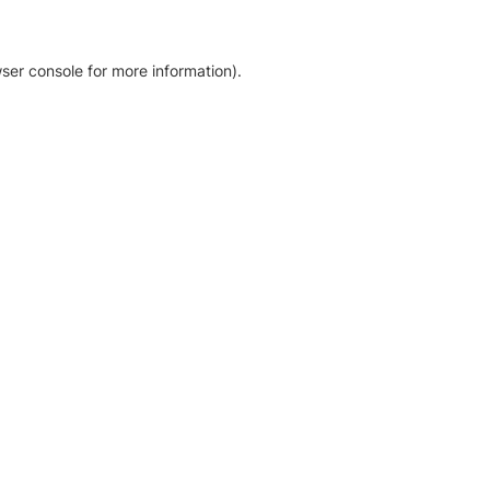
ser console for more information)
.