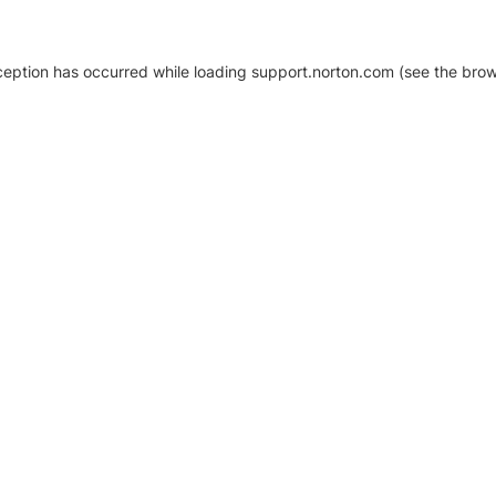
xception has occurred
while loading
support.norton.com
(see the brow