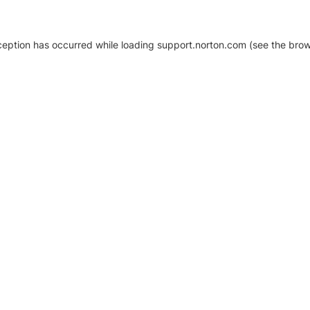
xception has occurred
while loading
support.norton.com
(see the brow