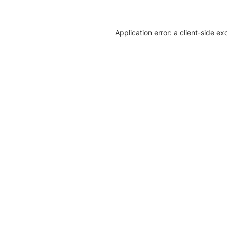
Application error: a client-side e