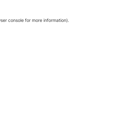
ser console for more information)
.