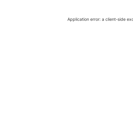
Application error: a client-side e