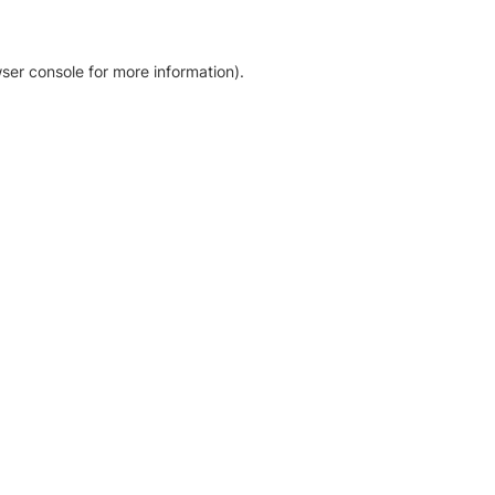
ser console for more information)
.