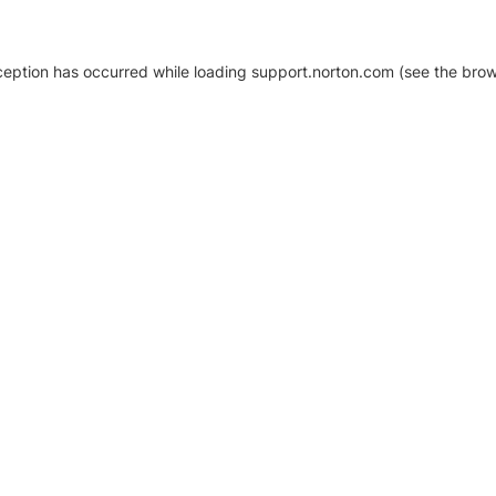
xception has occurred
while loading
support.norton.com
(see the brow