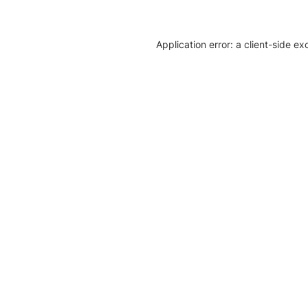
Application error: a client-side e