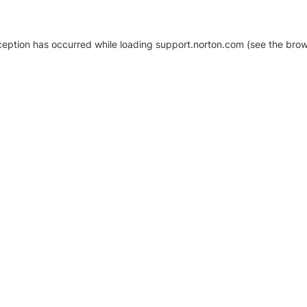
xception has occurred
while loading
support.norton.com
(see the brow