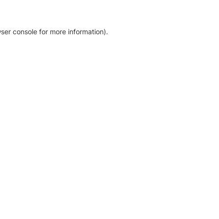
ser console for more information)
.